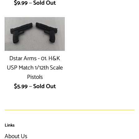
Regular
$9.99
—
Sold Out
price
Dstar Arms - 01. H&K
USP Match 1/12th Scale
Pistols
Regular
$5.99
—
Sold Out
price
Links
About Us