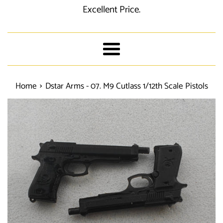
Excellent Price.
Menu
›
Home
Dstar Arms - 07. M9 Cutlass 1/12th Scale Pistols