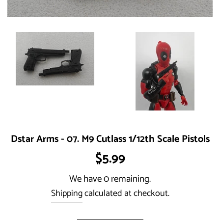
Dstar Arms - 07. M9 Cutlass 1/12th Scale Pistols
Regular
$5.99
price
We have 0 remaining.
Shipping
calculated at checkout.