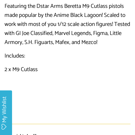
Featuring the Dstar Arms Beretta M9 Cutlass pistols
made popular by the Anime Black Lagoon! Scaled to
work with most of you 1/12 scale action figures! Tested
with GI Joe Classified, Marvel Legends, Figma, Little
Armory, S.H. Figuarts, Mafex, and Mezco!
Includes:
2 x M9 Cutlass
My Wishlist