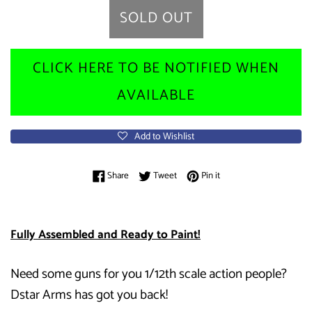
SOLD OUT
CLICK HERE TO BE NOTIFIED WHEN
AVAILABLE
Add to Wishlist
Share on Facebook
Tweet on Twitter
Pin on Pinterest
Share
Tweet
Pin it
Fully Assembled and Ready to Paint!
Need some guns for you 1/12th scale action people?
Dstar Arms has got you back!