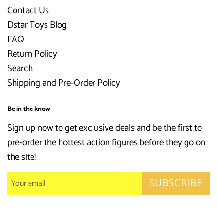
Contact Us
Dstar Toys Blog
FAQ
Return Policy
Search
Shipping and Pre-Order Policy
Be in the know
Sign up now to get exclusive deals and be the first to
pre-order the hottest action figures before they go on
the site!
SUBSCRIBE