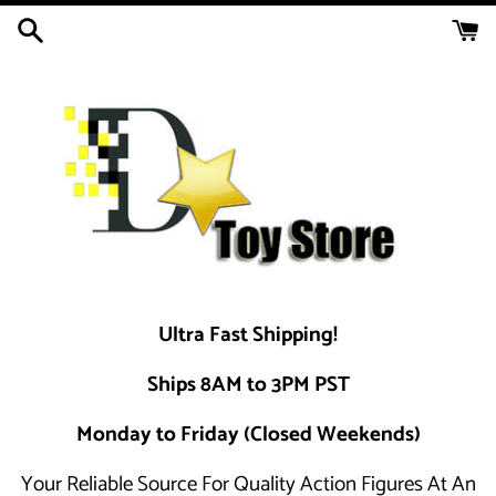
Skip
to
content
Ultra Fast Shipping!
Ships 8AM to 3PM PST
Monday to Friday (Closed Weekends)
Your Reliable Source For Quality Action Figures At An