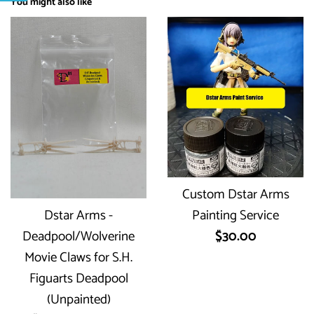
You might also like
Custom Dstar Arms
Dstar Arms -
Painting Service
Regular
Deadpool/Wolverine
$30.00
price
Movie Claws for S.H.
Figuarts Deadpool
(Unpainted)